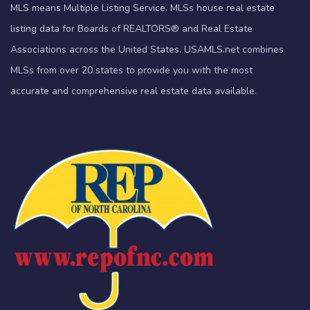
MLS means Multiple Listing Service. MLSs house real estate
listing data for Boards of REALTORS® and Real Estate
Associations across the United States. USAMLS.net combines
MLSs from over 20 states to provide you with the most
accurate and comprehensive real estate data available.