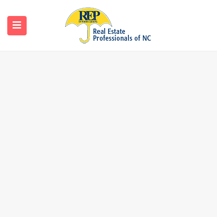
Search
Home
Search