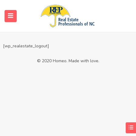
Logout
Home
Logout
[wp_realestate_logout]
© 2020 Homeo. Made with love.