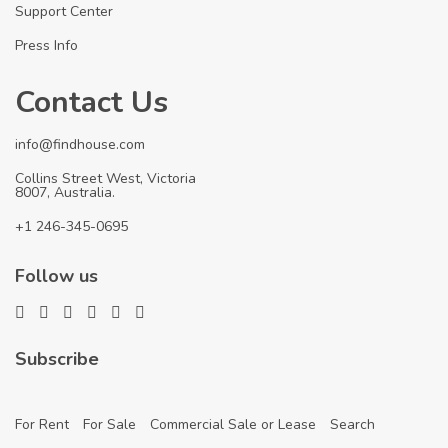
Support Center
Press Info
Contact Us
info@findhouse.com
Collins Street West, Victoria
8007, Australia.
+1 246-345-0695
Follow us
Subscribe
For Rent
For Sale
Commercial Sale or Lease
Search