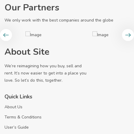
Our Partners
We only work with the best companies around the globe
About Site
We’re reimagining how you buy, sell and
rent. It’s now easier to get into a place you
love. So let’s do this, together.
Quick Links
About Us
Terms & Conditions
User’s Guide