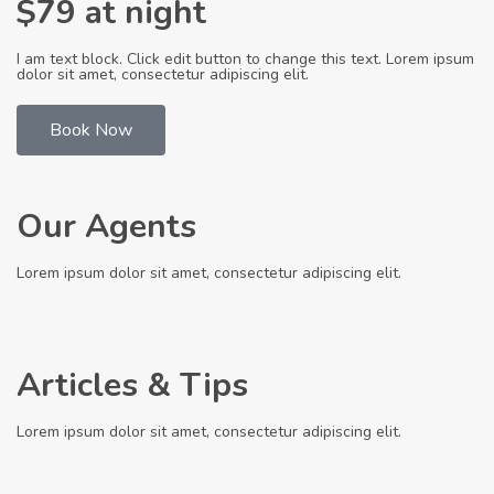
$79 at night
I am text block. Click edit button to change this text. Lorem ipsum
dolor sit amet, consectetur adipiscing elit.
Book Now
Our Agents
Lorem ipsum dolor sit amet, consectetur adipiscing elit.
Articles & Tips
Lorem ipsum dolor sit amet, consectetur adipiscing elit.