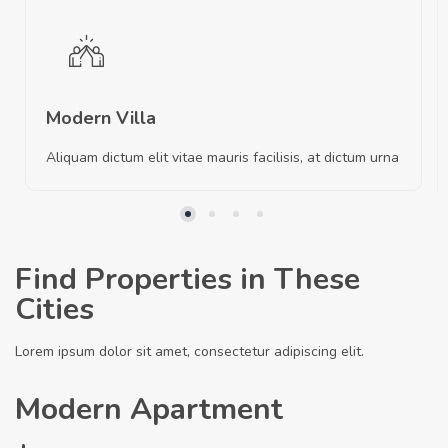
Modern Villa
Aliquam dictum elit vitae mauris facilisis, at dictum urna
Find Properties in These
Cities
Lorem ipsum dolor sit amet, consectetur adipiscing elit.
Modern Apartment