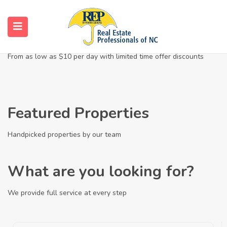
Enjoy The Finest Homes
From as low as $10 per day with limited time offer discounts
Featured Properties
Handpicked properties by our team
What are you looking for?
We provide full service at every step