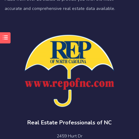
accurate and comprehensive real estate data available.
Real Estate Professionals of NC
2459 Hurt Dr