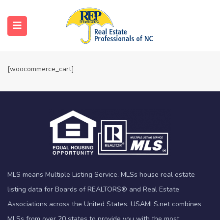
Cart
Home
Cart
[woocommerce_cart]
MLS means Multiple Listing Service. MLSs house real estate
listing data for Boards of REALTORS® and Real Estate
Associations across the United States. USAMLS.net combines
MLSs from over 20 states to provide you with the most