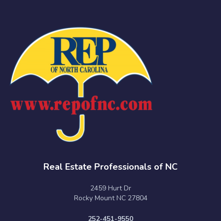
Real Estate Professionals of NC
2459 Hurt Dr
Rocky Mount NC 27804
252-451-9550