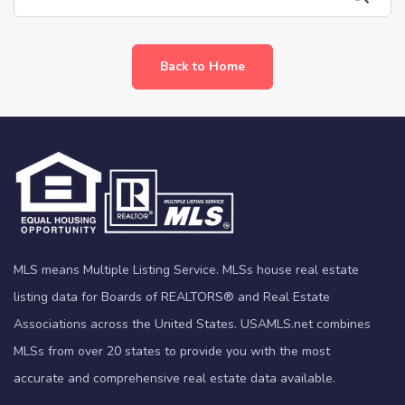
Back to Home
MLS means Multiple Listing Service. MLSs house real estate
listing data for Boards of REALTORS® and Real Estate
Associations across the United States. USAMLS.net combines
MLSs from over 20 states to provide you with the most
accurate and comprehensive real estate data available.